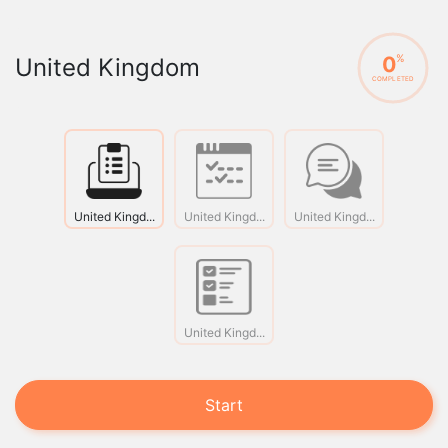
0
%
United Kingdom
COMPLETED
United Kingd...
United Kingd...
United Kingd...
United Kingd...
Start