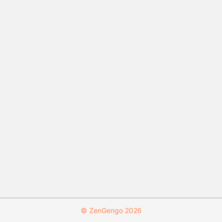
© ZenGengo 2026