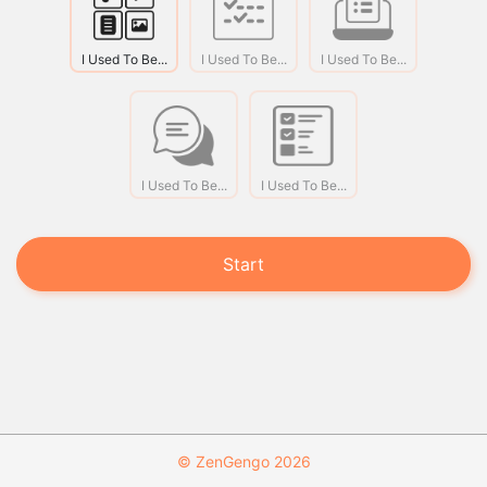
I Used To Be...
I Used To Be...
I Used To Be...
I Used To Be...
I Used To Be...
Start
© ZenGengo 2026