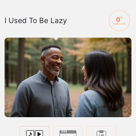
0
%
I Used To Be Lazy
COMPLETED