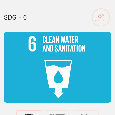
0
%
SDG - 6
COMPLETED