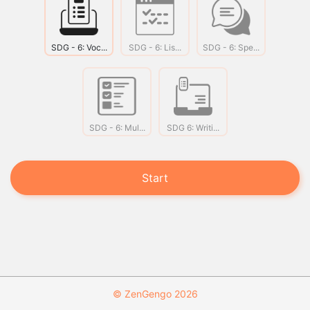
SDG - 6: Voc...
SDG - 6: Lis...
SDG - 6: Spe...
SDG - 6: Mul...
SDG 6: Writi...
Start
© ZenGengo 2026