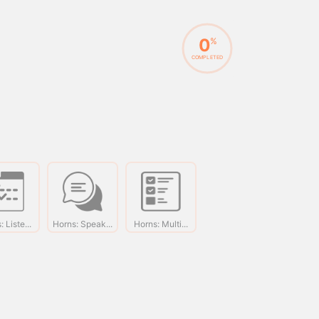
0
%
COMPLETED
 Liste...
Horns: Speak...
Horns: Multi...