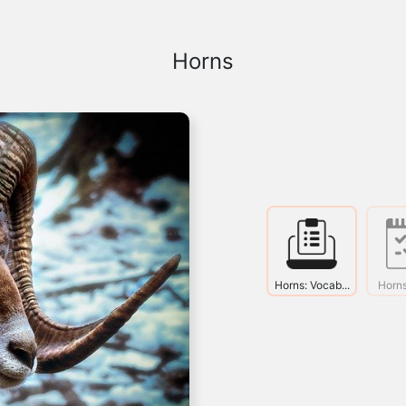
Horns
Horns: Vocab...
Horns: