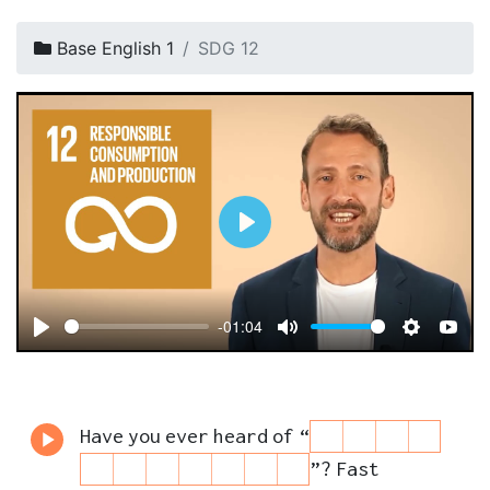
Base English 1
SDG 12
P
l
a
-01:04
y
P
M
S
Y
l
u
e
o
a
t
t
u
Have
you
ever
heard
of
“
y
e
t
T
”
?
Fast
i
u