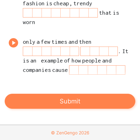
n
b
fashion
is
cheap
,
trendy
g
e
that
is
s
worn
only
a
few
times
and
then
.
It
is
an
example
of
how
people
and
companies
cause
to
the
planet
and
workers
.
Sustainable
Development
Goal
12
is
Submit
about
the
way
© ZenGengo 2026
we
make
and
buy
things
to