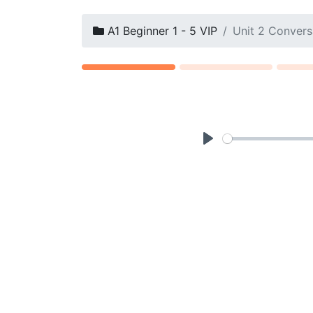
A1 Beginner 1 - 5 VIP
Unit 2 Convers
P
l
a
y