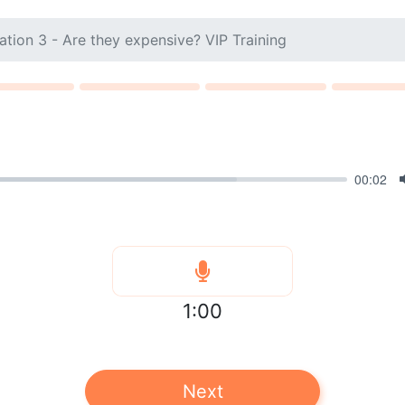
ation 3 - Are they expensive? VIP Training
00:02
1:00
Next